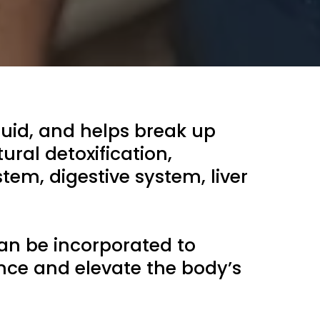
uid, and helps break up
ural detoxification,
tem, digestive system, liver
an be incorporated to
nce and elevate the body’s