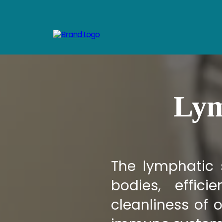
Lym
The lymphatic 
bodies, effic
cleanliness of o