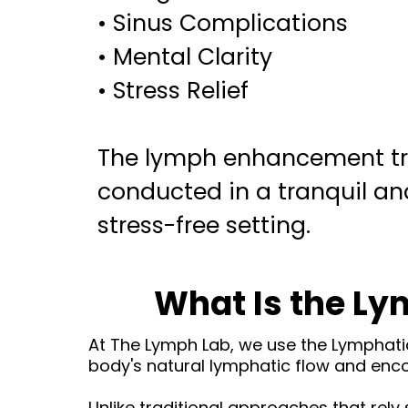
• Sinus Complications
• Mental Clarity
• Stress Relief
The lymph enhancement tr
conducted in a tranquil and
stress-free setting.
What Is the L
At The Lymph Lab, we use the Lymphat
body's natural lymphatic flow and enco
Unlike traditional approaches that rely 