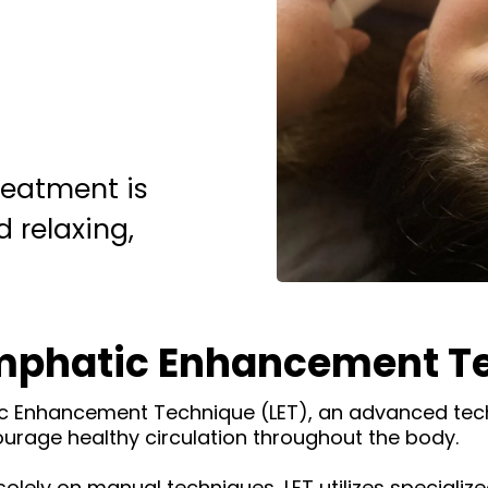
eatment is
 relaxing,
ymphatic Enhancement Te
ic Enhancement Technique (LET), an advanced tec
urage healthy circulation throughout the body.
solely on manual techniques, LET utilizes specializ