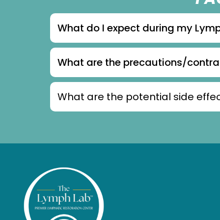
What do I expect during my Lym
What are the precautions/contr
What are the potential side ef