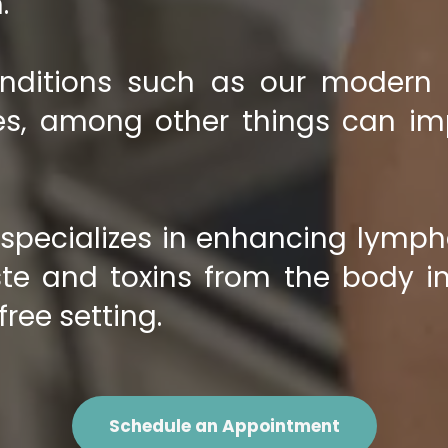
.
nditions such as our modern li
ries, among other things can i
pecializes in enhancing lympha
te and toxins from the body in
free setting.
Schedule an Appointment