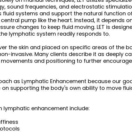
y, sound frequencies, and electrostatic stimulatio
fluid systems and support the natural function of
central pump like the heart. Instead, it depends 
essure changes to keep fluid moving. LET is desig
 the lymphatic system readily responds to.
er the skin and placed on specific areas of the bo
 non-invasive. Many clients describe it as deeply 
d movements and positioning to further encourag
roach as Lymphatic Enhancement because our goal 
 on supporting the body's own ability to move flu
gh lymphatic enhancement include:
ffiness
rotocols