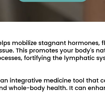
s mobilize stagnant hormones, fl
issue. This promotes your body's nat
cesses, fortifying the lymphatic sys
n integrative medicine tool that c
nd whole-body health. It can enha