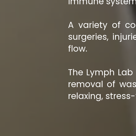
immune system
A variety of co
surgeries, inju
flow.
The Lymph Lab s
removal of was
relaxing, stress-