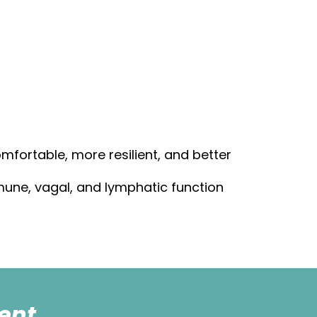
mfortable, more resilient, and better
mmune, vagal, and lymphatic function
ent