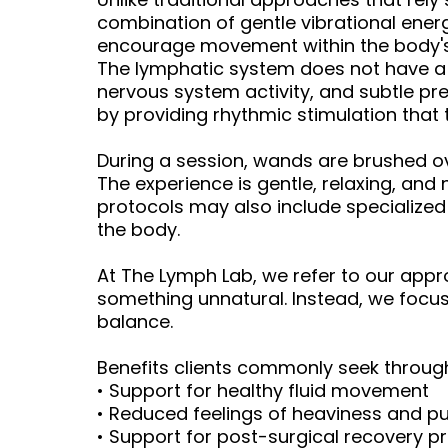
combination of gentle vibrational energ
encourage movement within the body's 
The lymphatic system does not have a 
nervous system activity, and subtle pr
by providing rhythmic stimulation that
During a session, wands are brushed ov
The experience is gentle, relaxing, and
protocols may also include specialize
the body.
At The Lymph Lab, we refer to our app
something unnatural. Instead, we focus
balance.
Benefits clients commonly seek throu
• Support for healthy fluid movement
• Reduced feelings of heaviness and pu
• Support for post-surgical recovery p