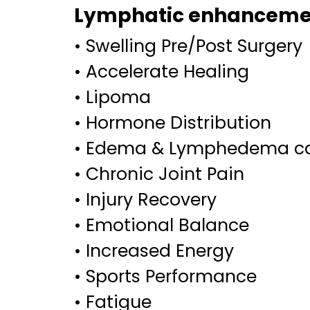
Lymphatic enhancemen
• Swelling Pre/Post Surgery
• Accelerate Healing
• Lipoma
• Hormone Distribution
• Edema & Lymphedema c
• Chronic Joint Pain
• Injury Recovery
• Emotional Balance
• Increased Energy
• Sports Performance
• Fatigue