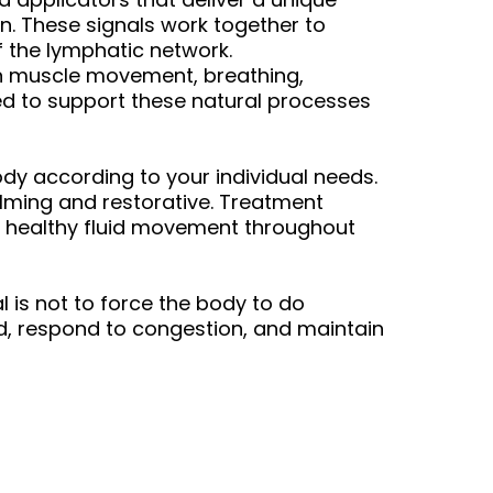
n. These signals work together to
 the lymphatic network.
on muscle movement, breathing,
ned to support these natural processes
dy according to your individual needs.
calming and restorative. Treatment
e healthy fluid movement throughout
is not to force the body to do
id, respond to congestion, and maintain