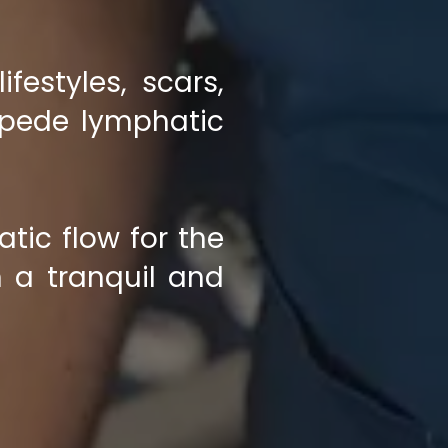
festyles, scars,
mpede lymphatic
tic flow for the
 a tranquil and