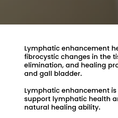
Lymphatic enhancement help
fibrocystic changes in the t
elimination, and healing pro
and gall bladder.
Lymphatic enhancement is a
support lymphatic health a
natural healing ability.