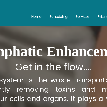
Home
Scheduling
Services
Pricin
phatic Enhance
Get in the flow....
system is the waste transporta
iently removing toxins and m
ur cells and organs. It plays a v