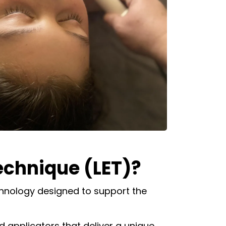
chnique (LET)?
hnology designed to support the
ed applicators that deliver a unique