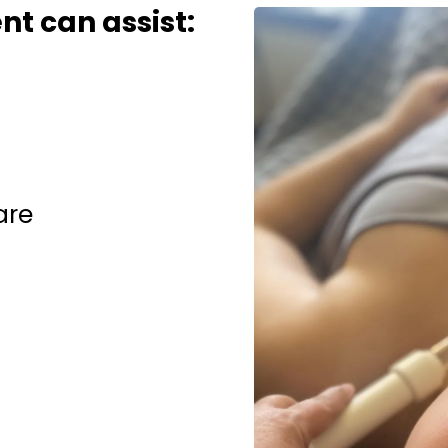
t can assist:
are