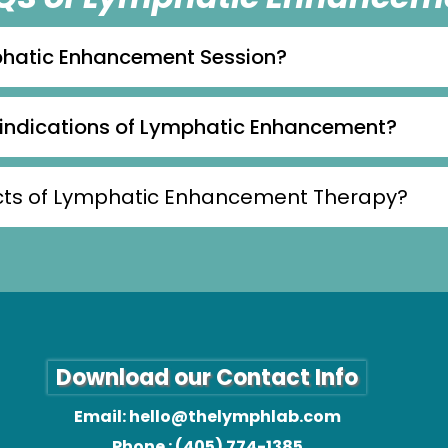
phatic Enhancement Session?
aindications of Lymphatic Enhancement?
fects of Lymphatic Enhancement Therapy?
Download our Contact Info
Email:
hello@thelymphlab.com
Phone : (405) 774-1385