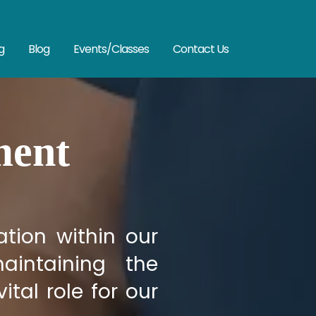
g
Blog
Events/Classes
Contact Us
ment
tion within our
aintaining the
ital role for our