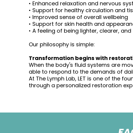
• Enhanced relaxation and nervous sys
• Support for healthy circulation and ti
• Improved sense of overall wellbeing
• Support for skin health and appeara
• A feeling of being lighter, clearer, a
Our philosophy is simple:
Transformation begins with restorat
When the body's fluid systems are movi
able to respond to the demands of daily
At The Lymph Lab, LET is one of the fou
through a personalized restoration exp
FA