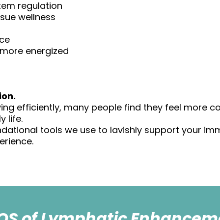
tem regulation
ssue wellness
nce
nd more energized
ion.
ng efficiently, many people find they feel more co
 life.
ndational tools we use to lavishly support your i
erience.
QS of Lymphatic Enhancem